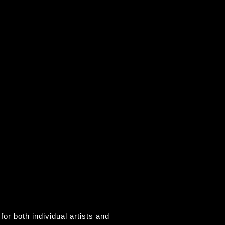
for both individual artists and