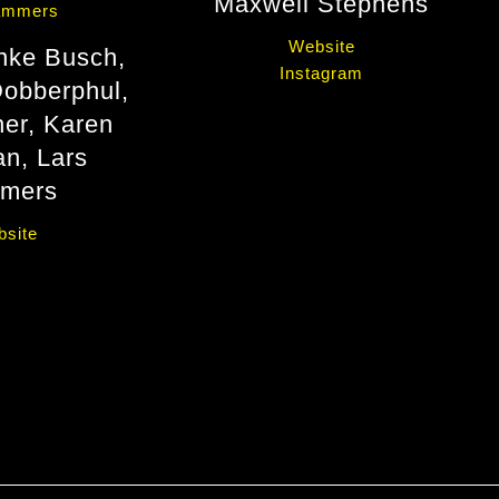
Maxwell Stephens
Website
ke Busch,
Instagram
obberphul,
her, Karen
n, Lars
mers
site