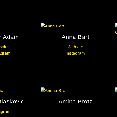
r Adam
Anna Bart
site
Website
agram
Instagram
Blaskovic
Amina Brotz
agram