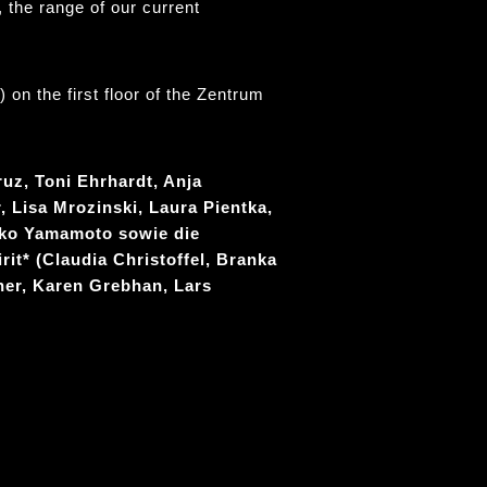
 the range of our current
on the first floor of the Zentrum
ruz, Toni Ehrhardt, Anja
, Lisa Mrozinski, Laura Pientka,
iko Yamamoto sowie die
rit* (Claudia Christoffel, Branka
her, Karen Grebhan, Lars