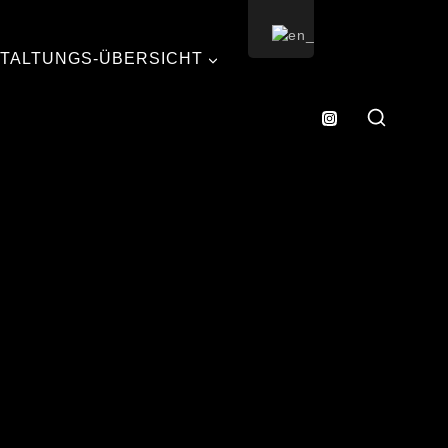
TALTUNGS-ÜBERSICHT