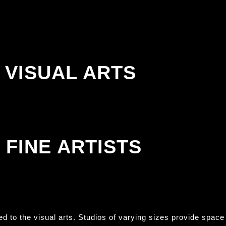
VISUAL ARTS
FINE ARTISTS
ted to the visual arts. Studios of varying sizes provide space 