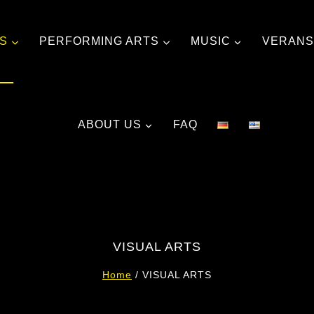
TS
PERFORMING ARTS
MUSIC
VERANS
ABOUT US
FAQ
VISUAL ARTS
Home
/
VISUAL ARTS