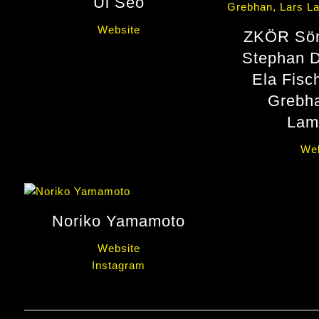
Ul Seo
Website
ZKÖR Sön
Stephan D
Ela Fisc
Grebha
Lam
Web
Noriko Yamamoto
Website
Instagram