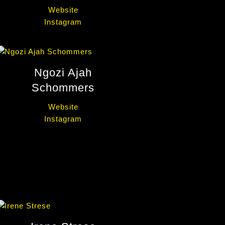
Website
Instagram
Ngozi Ajah
Schommers
Website
Instagram