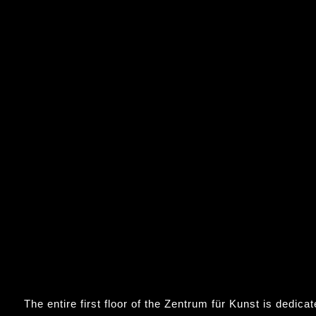
The entire first floor of the Zentrum für Kunst is dedica