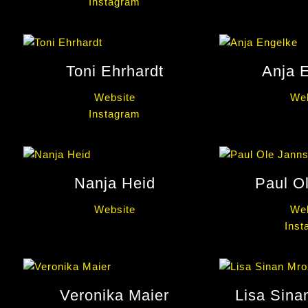
Instagram
Toni Ehrhardt
Anja 
Website
Web
Instagram
Nanja Heid
Paul O
Website
Web
Inst
Veronika Maier
Lisa Sina