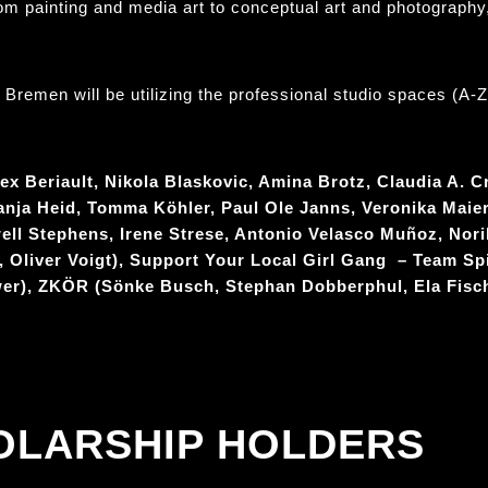
rom painting and media art to conceptual art and photography,
remen will be utilizing the professional studio spaces (A-Z) 
ex Beriault, Nikola Blaskovic, Amina Brotz, Claudia A. C
anja Heid, Tomma Köhler, Paul Ole Janns, Veronika Maier
ll Stephens, Irene Strese, Antonio Velasco Muñoz, Nor
, Oliver Voigt), Support Your Local Girl Gang – Team Spi
wer), ZKÖR (Sönke Busch, Stephan Dobberphul, Ela Fisc
OLARSHIP HOLDERS