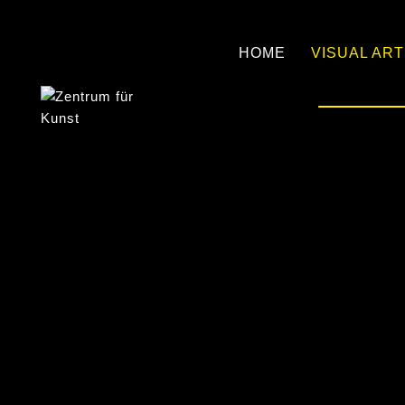
HOME
VISUAL AR