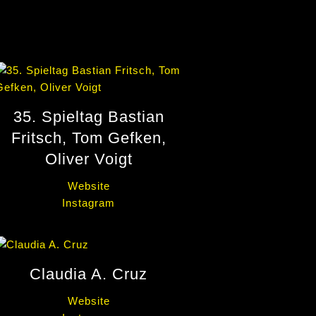
35. Spieltag Bastian
Fritsch, Tom Gefken,
Oliver Voigt
Website
Instagram
Claudia A. Cruz
Website