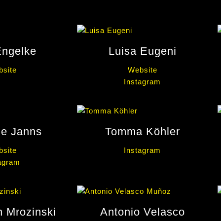
Engelke
Luisa Eugeni
site
Website
Instagram
le Janns
Tomma Köhler
site
Instagram
agram
n Mrozinski
Antonio Velasco