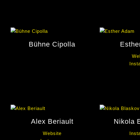
Bühne Cipolla
Esthe
Web
Inst
Alex Beriault
Nikola 
Website
Inst