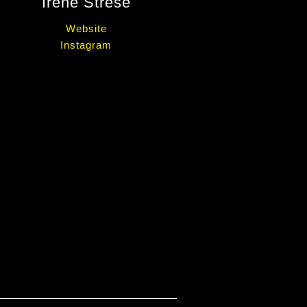
Irene Strese
Website
Instagram