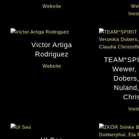
Website
Web
Inst
Victor Artiga
Rodriguez
TEAM*SPI
Website
Wewer, 
Dobers,
Nuland,
Chris
Inst