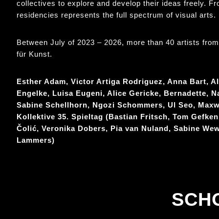
collectives to explore and develop their ideas freely. F
residencies represents the full spectrum of visual arts.
Between July of 2023 – 2026, more than 40 artists from B
für Kunst.
Esther Adam, Victor Artiga Rodriguez, Anna Bart, Al
Engelke, Luisa Eugeni, Alice Gericke, Bernadette, N
Sabine Schellhorn, Ngozi Schommers, Ul Seo, Maxwe
Kollektive 35. Spieltag (Bastian Fritsch, Tom Gefken
Čolić, Veronika Dobers, Pia van Nuland, Sabine We
Lammers)
SCH