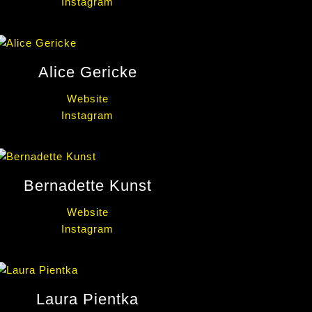
Instagram
Alice Gericke
Website
Instagram
Bernadette Kunst
Website
Instagram
Laura Pientka