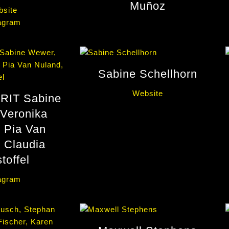
Muñoz
site
agram
Sabine Schellhorn
Website
RIT Sabine
Veronika
 Pia Van
 Claudia
toffel
agram