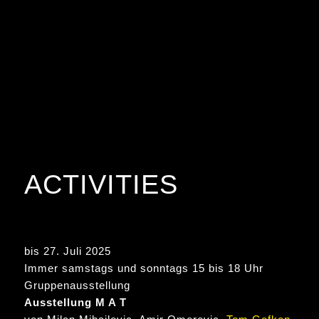
ACTIVITIES
bis 27. Juli 2025
Immer samstags und sonntags 15 bis 18 Uhr
Gruppenausstellung
Ausstellung M A T